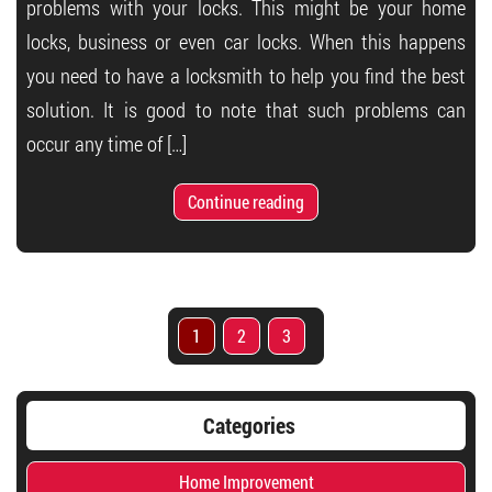
problems with your locks. This might be your home
locks, business or even car locks. When this happens
you need to have a locksmith to help you find the best
solution. It is good to note that such problems can
occur any time of […]
Continue reading
1
2
3
Categories
Home Improvement