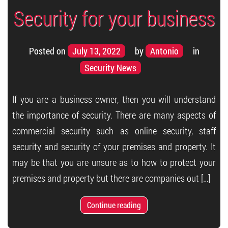
Security for your business
Posted on
July 13, 2022
by
Antonio
in
Security News
If you are a business owner, then you will understand
the importance of security. There are many aspects of
commercial security such as online security, staff
security and security of your premises and property. It
may be that you are unsure as to how to protect your
premises and property but there are companies out […]
Continue reading