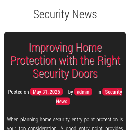
Security News
Improving Home
Protection with the Right
Security Doors
Posted on
May 31, 2026
by
admin
in
Security
News
When planning home security, entry point protection is
your top consideration. A good entry point provides