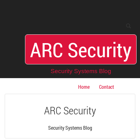
Toggle
Toggle
search
navigation
ARC Security
Security Systems Blog
Home
Contact
ARC Security
Security Systems Blog