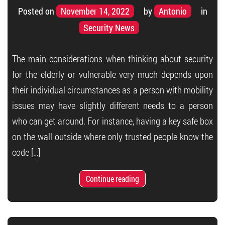
Posted on
November 14, 2022
by
Antonio
in
Security News
The main considerations when thinking about security
for the elderly or vulnerable very much depends upon
their individual circumstances as a person with mobility
issues may have slightly different needs to a person
who can get around. For instance, having a key safe box
on the wall outside where only trusted people know the
code […]
Continue reading