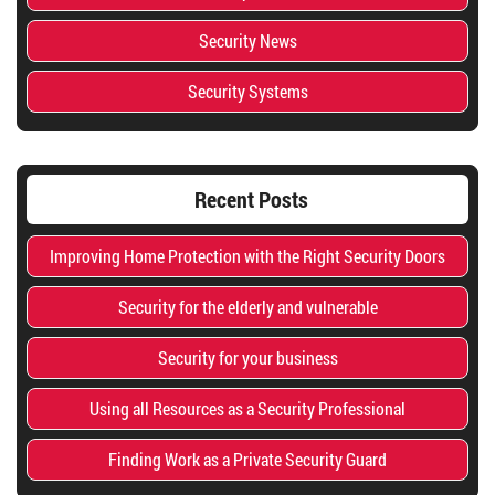
Security News
Security Systems
Recent Posts
Improving Home Protection with the Right Security Doors
Security for the elderly and vulnerable
Security for your business
Using all Resources as a Security Professional
Finding Work as a Private Security Guard