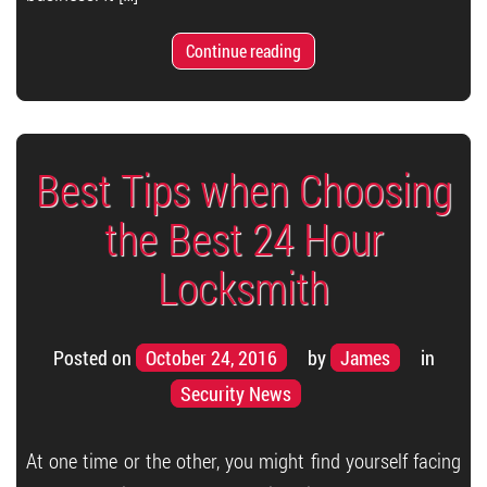
Continue reading
Best Tips when Choosing
the Best 24 Hour
Locksmith
Posted on
October 24, 2016
by
James
in
Security News
At one time or the other, you might find yourself facing