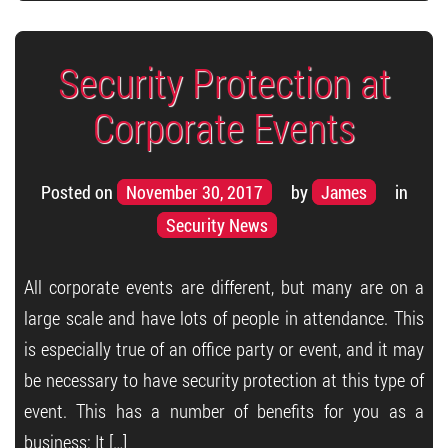
Security Protection at
Corporate Events
Posted on
November 30, 2017
by
James
in
Security News
All corporate events are different, but many are on a
large scale and have lots of people in attendance. This
is especially true of an office party or event, and it may
be necessary to have security protection at this type of
event. This has a number of benefits for you as a
business: It […]