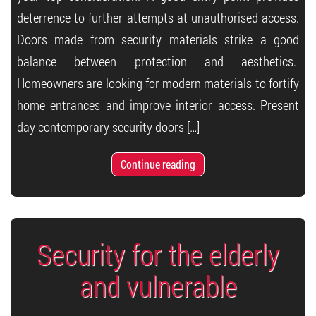
deterrence to further attempts at unauthorised access.
Doors made from security materials strike a good
balance between protection and aesthetics.
Homeowners are looking for modern materials to fortify
home entrances and improve interior access. Present
day contemporary security doors […]
Continue reading
Security for the elderly
and vulnerable